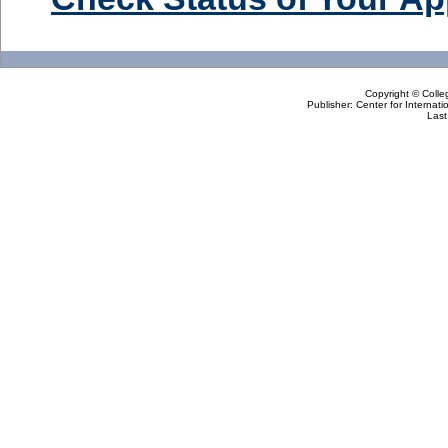
Copyright © Colle
Publisher: Center for Internat
Last