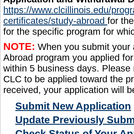
https://www.clcillinois.edu/pro
certificates/study-abroad
for th
for the specific program for whi
NOTE:
When you submit your ap
Abroad program you applied for 
within 5 business days. Please
CLC to be applied toward the p
received, your application will 
Submit New Application
Update Previously Submi
Check Status of Your Ap