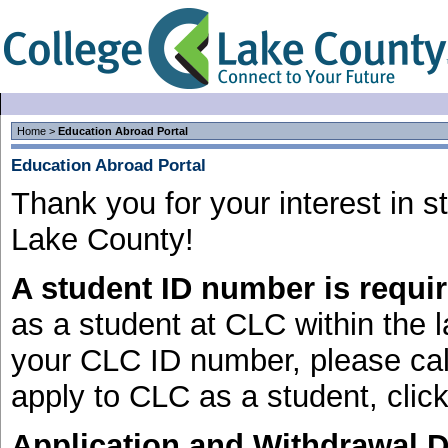
Home
>
Education Abroad Portal
Education Abroad Portal
Thank you for your interest in 
Lake County!
A student ID number is requir
as a student at CLC within the l
your CLC ID number, please cal
apply to CLC as a student, clic
Application and Withdrawal D